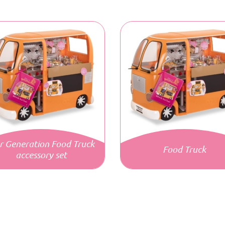
r Generation Food Truck
Food Truck
accessory set