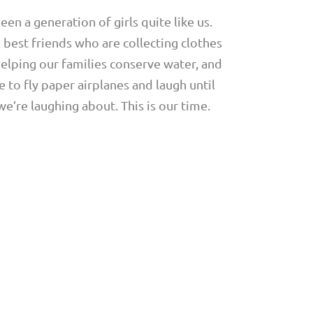
en a generation of girls quite like us.
d best friends who are collecting clothes
elping our families conserve water, and
 to fly paper airplanes and laugh until
’re laughing about. This is our time.