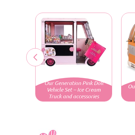
Our Generation Pink Doll
Ou
Vehicle Set – Ice Cream
Truck and accessories