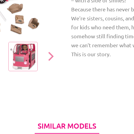
– with a side of smiles!
Because there has never be
We’re sisters, cousins, an
for kids who need them, h
somehow still finding time
we can’t remember what we
This is our story.
SIMILAR MODELS