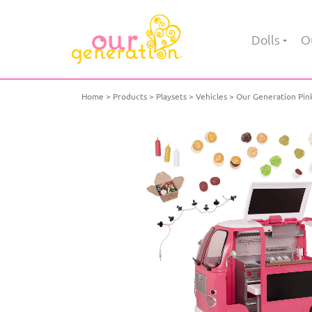
Dolls
Ou
Home
Products
Playsets
Vehicles
Our Generation Pink