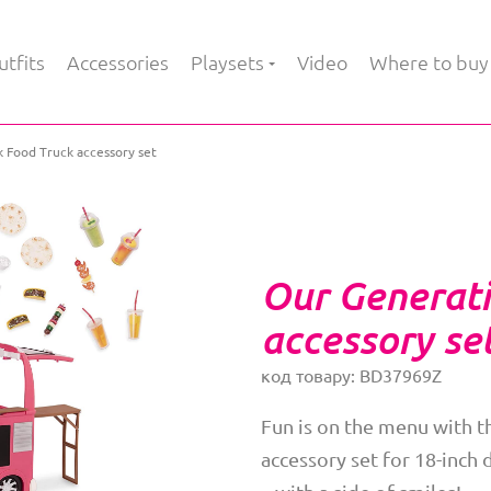
tfits
Accessories
Playsets
Video
Where to buy
 Food Truck accessory set
Our Generati
accessory se
код товару: BD37969Z
Fun is on the menu with 
accessory set for 18-inch 