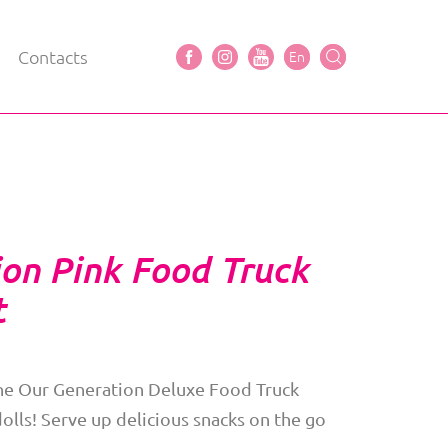
Contacts
En
on Pink Food Truck
t
the Our Generation Deluxe Food Truck
dolls! Serve up delicious snacks on the go