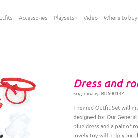
tfits
Accessories
Playsets
Video
Where to buy
Dress and rol
код товару: BD60013Z
Themed Outfit Set will ma
designed for Our Generati
blue dress and a pair of ro
lovely toy will help your c