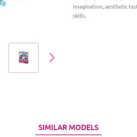
imagination, aesthetic tast
skills.
SIMILAR MODELS