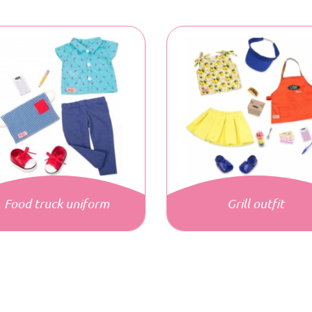
Food truck uniform
Grill outfit