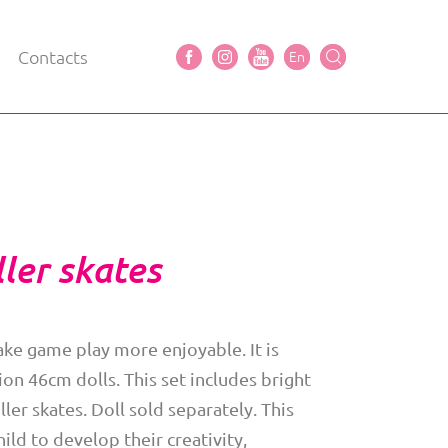
Contacts
En
ler skates
ke game play more enjoyable. It is
on 46cm dolls. This set includes bright
ller skates. Doll sold separately. This
hild to develop their creativity,