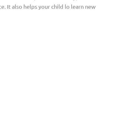
e. It also helps your child lo learn new