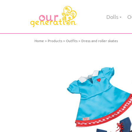
Dolls
Ou
Home
Products
Outfits
Dress and roller skates