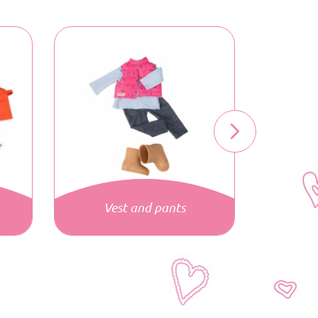
Vest and pants