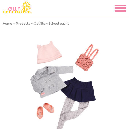
Home
Products
Outfits
School outfit