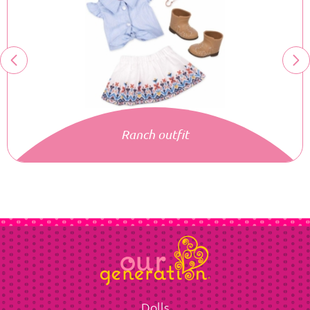
Ranch outfit
Dolls