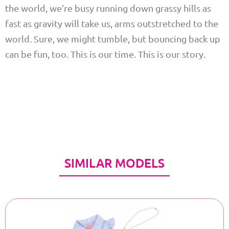
the world, we’re busy running down grassy hills as
fast as gravity will take us, arms outstretched to the
world. Sure, we might tumble, but bouncing back up
can be fun, too. This is our time. This is our story.
SIMILAR MODELS