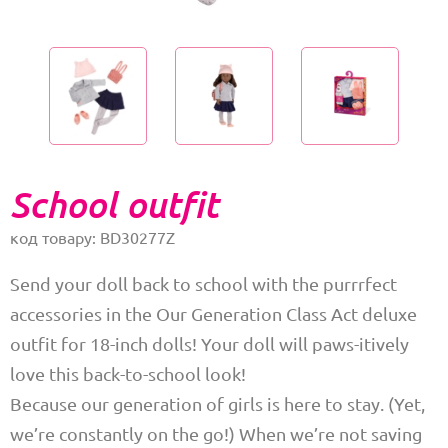
School outfit
код товару: BD30277Z
Send your doll back to school with the purrrfect
accessories in the Our Generation Class Act deluxe
outfit for 18-inch dolls! Your doll will paws-itively
love this back-to-school look!
Because our generation of girls is here to stay. (Yet,
we’re constantly on the go!) When we’re not saving