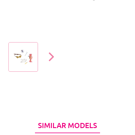
SIMILAR MODELS