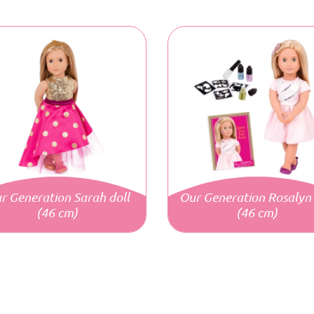
r Generation Sarah doll
Our Generation Rosalyn 
(46 cm)
(46 cm)