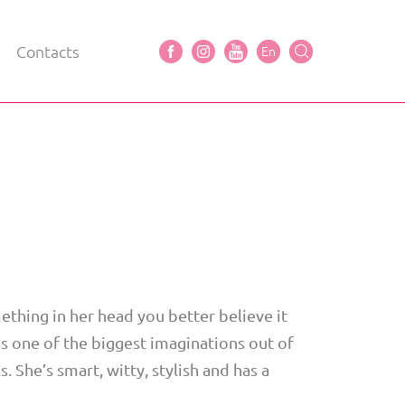
Contacts
En
ething in her head you better believe it
has one of the biggest imaginations out of
s. She’s smart, witty, stylish and has a