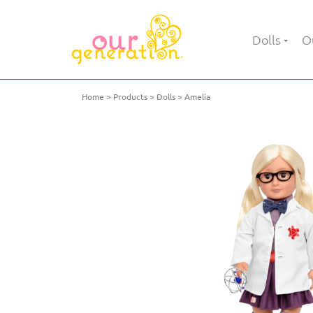
Dolls
Ou
Home
Products
Dolls
Amelia