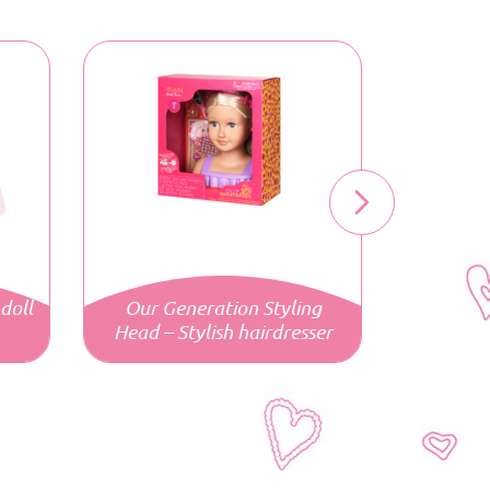
doll
Our Generation Styling
Head – Stylish hairdresser