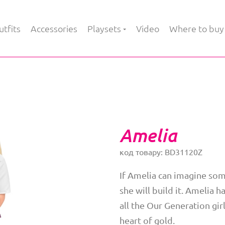
tfits
Accessories
Playsets
Video
Where to buy
Amelia
код товару: BD31120Z
If Amelia can imagine som
she will build it. Amelia 
all the Our Generation girl
heart of gold.