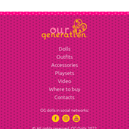
Dolls
Outfits
Accessories
Playsets
Video
Where to buy
Contacts
OG dolls in social networks:
© All rights reserved. OG Dolls 2022