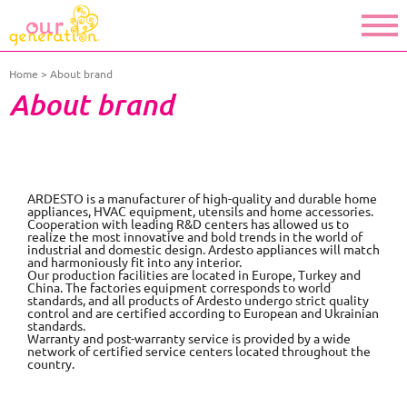
Home
About brand
About brand
ARDESTO is a manufacturer of high-quality and durable home
appliances, HVAC equipment, utensils and home accessories.
Cooperation with leading R&D centers has allowed us to
realize the most innovative and bold trends in the world of
industrial and domestic design. Ardesto appliances will match
and harmoniously fit into any interior.
Our production facilities are located in Europe, Turkey and
China. The factories equipment corresponds to world
standards, and all products of Ardesto undergo strict quality
control and are certified according to European and Ukrainian
standards.
Warranty and post-warranty service is provided by a wide
network of certified service centers located throughout the
country.